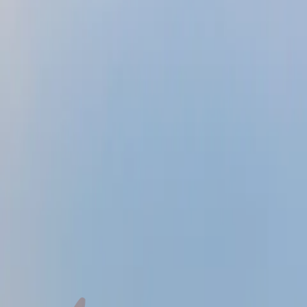
Jose
Liza