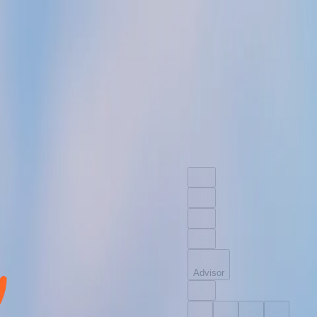
Advisor