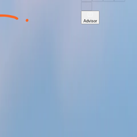
Advisor
o