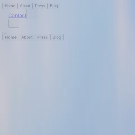
Home
About
Press
Blog
Contact
Home
About
Press
Blog