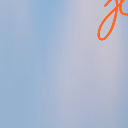
lito
rond